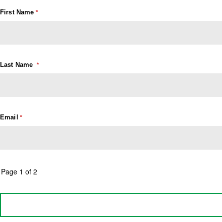
First Name
Last Name
Email
Page 1 of 2