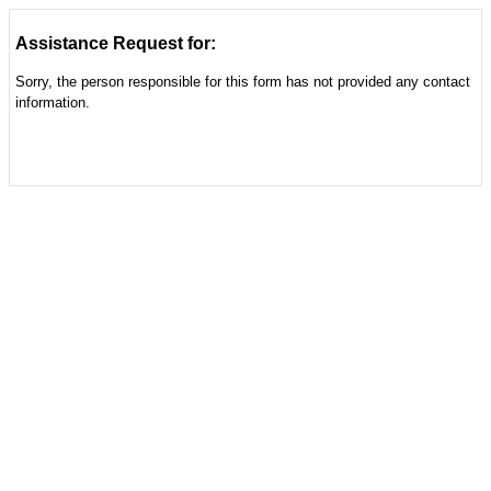
Assistance Request for:
Sorry, the person responsible for this form has not provided any contact
information.