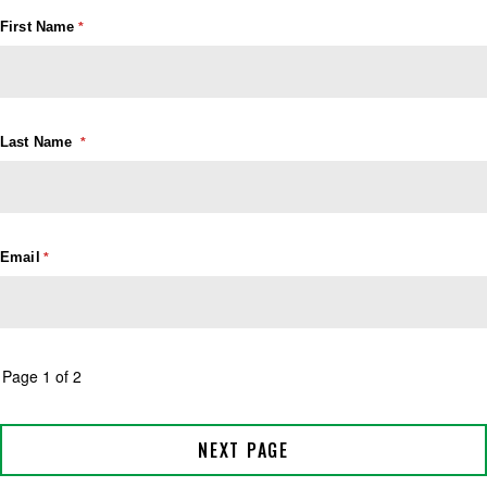
First Name
Last Name
Email
Page 1 of 2