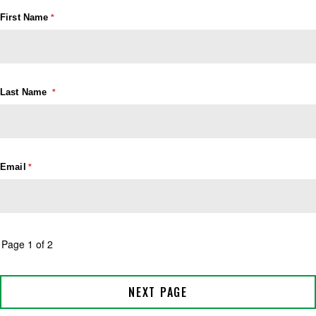
First Name
Last Name
Email
Page 1 of 2