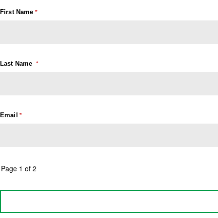
First Name
Last Name
Email
Page 1 of 2