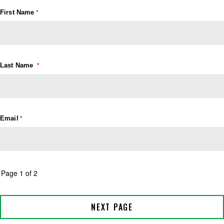
First Name
Last Name
Email
Page 1 of 2