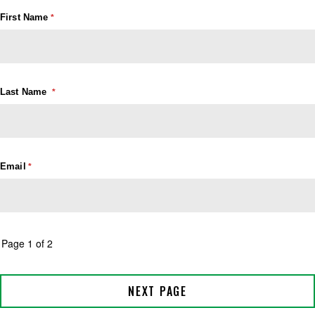
First Name
Last Name
Email
Page 1 of 2