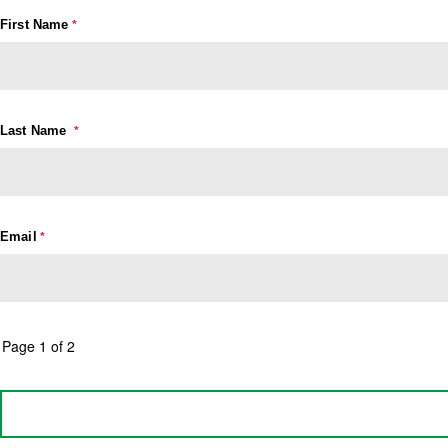
First Name
Last Name
Email
Page 1 of 2