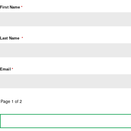
First Name
Last Name
Email
Page 1 of 2