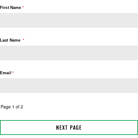
First Name
Last Name
Email
Page 1 of 2