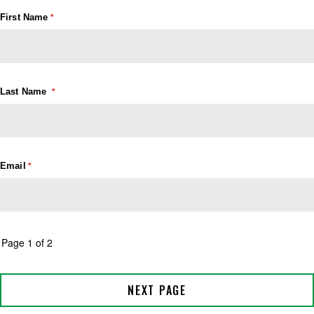
First Name
Last Name
Email
Page 1 of 2