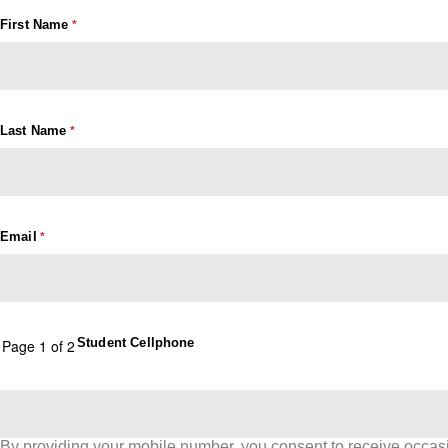
First Name
Last Name
Email
Student Cellphone
Page 1 of 2
By providing your mobile number, you consent to receive occasi