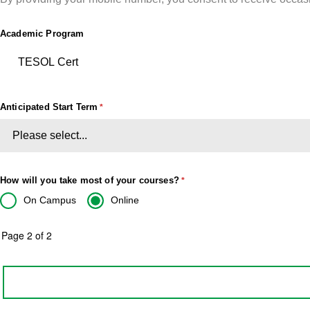
Academic Program
Anticipated Start Term
How will you take most of your courses?
On Campus
Online
Page 2 of 2