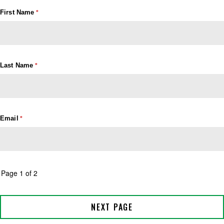
First Name
Last Name
Email
Page 1 of 2