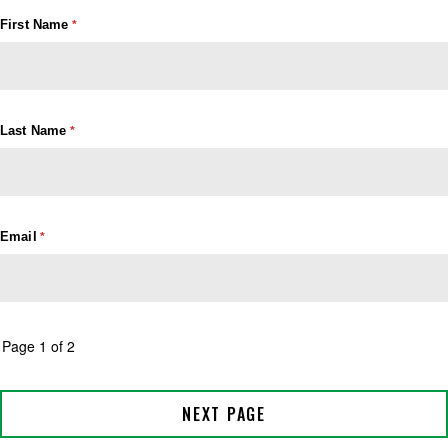
First Name
Last Name
Email
Page 1 of 2