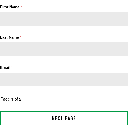
First Name
Last Name
Email
Page 1 of 2